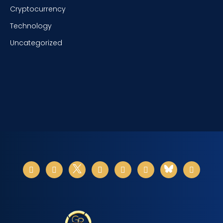
Cryptocurrency
Technology
Uncategorized