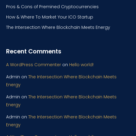
Pros & Cons of Premined Cryptocurrencies
How & Where To Market Your ICO Startup
The Intersection Where Blockchain Meets Energy
Recent Comments
A WordPress Commenter
on
Hello world!
Admin
on
The Intersection Where Blockchain Meets
Energy
Admin
on
The Intersection Where Blockchain Meets
Energy
Admin
on
The Intersection Where Blockchain Meets
Energy