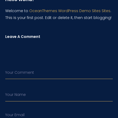
Welcome to
OceanThemes WordPress Demo Sites Sites
.
This is your first post. Edit or delete it, then start blogging!
Leave A Comment
Your Comment
Your Name
Your Email