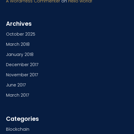
A WordPress Commenter
on
Hello world!
Archives
October 2025
March 2018
January 2018
December 2017
November 2017
June 2017
March 2017
Categories
Blockchain