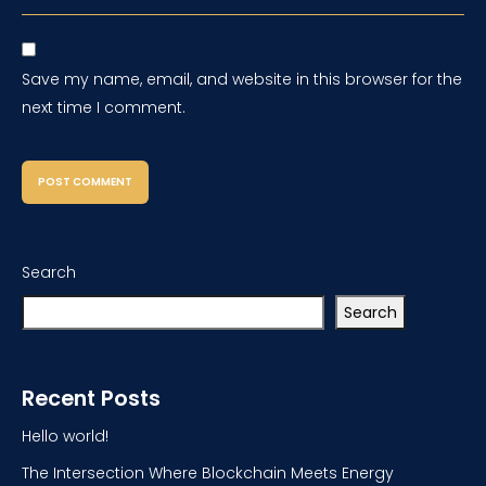
Save my name, email, and website in this browser for the
next time I comment.
Search
Search
Recent Posts
Hello world!
The Intersection Where Blockchain Meets Energy