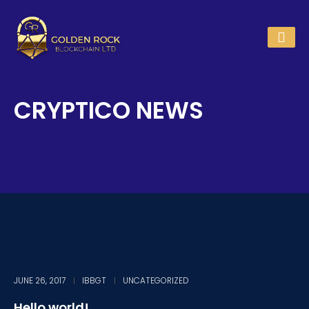
CRYPTICO NEWS
JUNE 26, 2017
IBBGT
UNCATEGORIZED
Hello world!