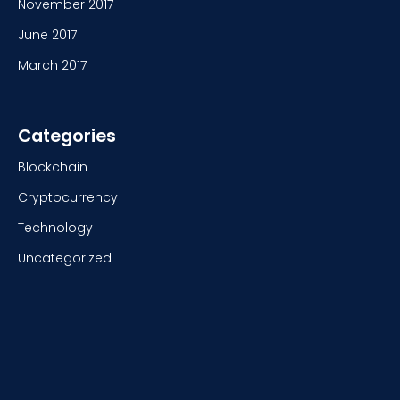
November 2017
June 2017
March 2017
Categories
Blockchain
Cryptocurrency
Technology
Uncategorized