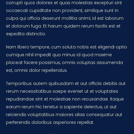
corrupti quos dolores et quas molestias excepturi sint
occaecati cupiditate non provident, similique sunt in
culpa qui officia deserunt mollitia animi, id est laborum
et dolorum fuga. Et harum quidem rerum facilis est et
expedita distinctio.
Nam libero tempore, cum soluta nobis est eligendi optio
cumque nihil impedit quo minus id quod maxime
placeat facere possimus, omnis voluptas assumenda
est, omnis dolor repellendus.
Temporibus autem quibusdam et aut officiis debitis aut
rerum necessitatibus saepe eveniet ut et voluptates
repudiandae sint et molestiae non recusandae. Itaque
earum rerum hic tenetur a sapiente delectus, ut aut
reiciendis voluptatibus maiores alias consequatur aut
perferendis doloribus asperiores repellat.