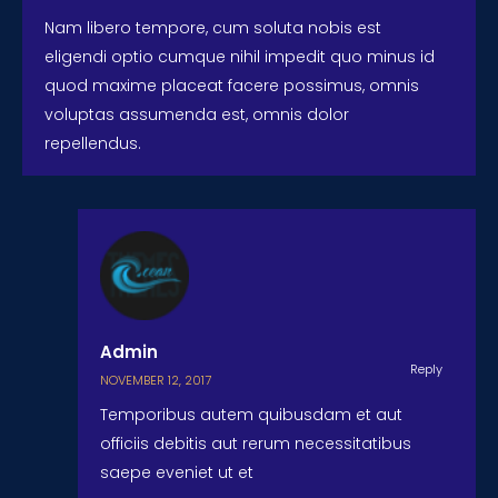
Nam libero tempore, cum soluta nobis est
eligendi optio cumque nihil impedit quo minus id
quod maxime placeat facere possimus, omnis
voluptas assumenda est, omnis dolor
repellendus.
Admin
Reply
NOVEMBER 12, 2017
Temporibus autem quibusdam et aut
officiis debitis aut rerum necessitatibus
saepe eveniet ut et