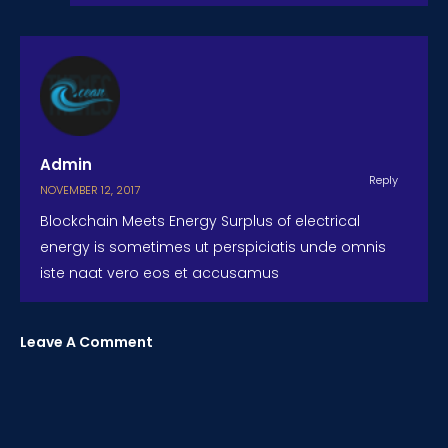
Admin
Reply
NOVEMBER 12, 2017
Blockchain Meets Energy Surplus of electrical
energy is sometimes ut perspiciatis unde omnis
iste naat vero eos et accusamus
Leave A Comment