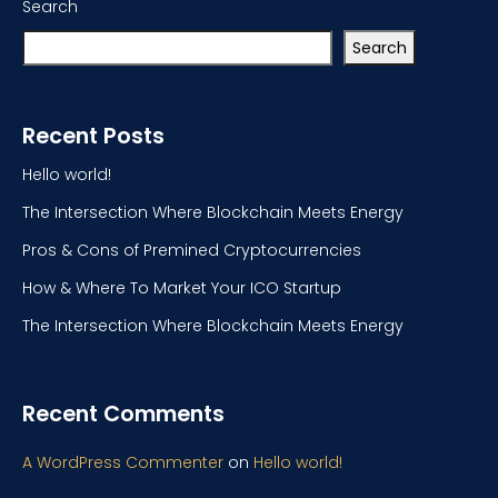
Search
Search
Recent Posts
Hello world!
The Intersection Where Blockchain Meets Energy
Pros & Cons of Premined Cryptocurrencies
How & Where To Market Your ICO Startup
The Intersection Where Blockchain Meets Energy
Recent Comments
A WordPress Commenter
on
Hello world!