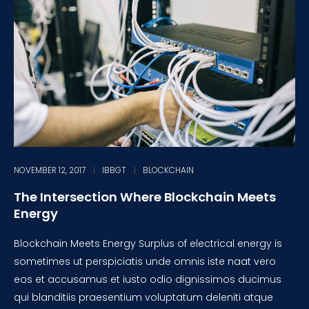
NOVEMBER 12, 2017
IBBGT
BLOCKCHAIN
The Intersection Where Blockchain Meets
Energy
Blockchain Meets Energy Surplus of electrical energy is
sometimes ut perspiciatis unde omnis iste naat vero
eos et accusamus et iusto odio dignissimos ducimus
qui blanditiis praesentium voluptatum deleniti atque