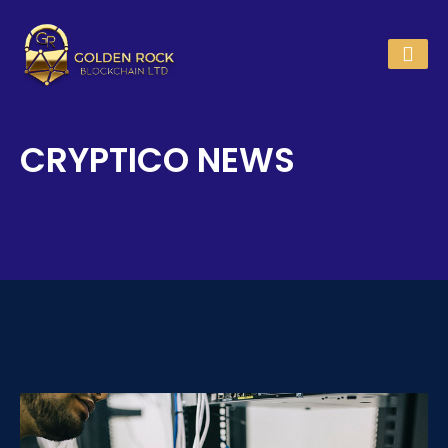
CRYPTICO NEWS