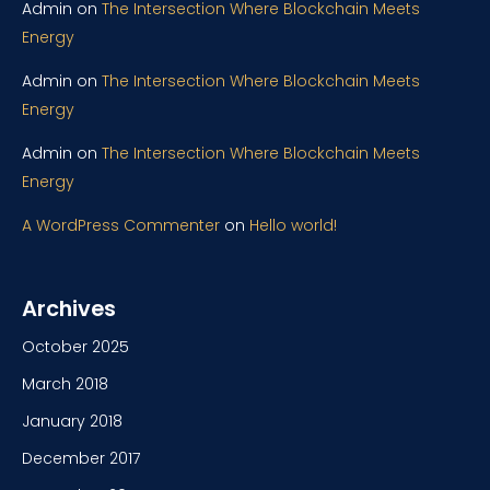
Admin
on
The Intersection Where Blockchain Meets
Energy
Admin
on
The Intersection Where Blockchain Meets
Energy
Admin
on
The Intersection Where Blockchain Meets
Energy
A WordPress Commenter
on
Hello world!
Archives
October 2025
March 2018
January 2018
December 2017