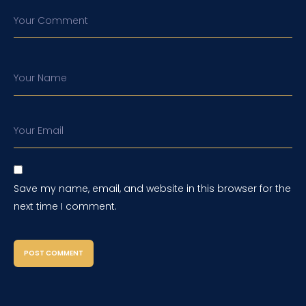
Your Comment
Your Name
Your Email
Save my name, email, and website in this browser for the
next time I comment.