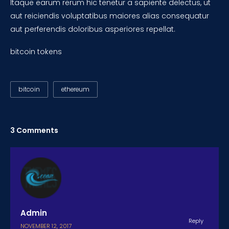
Itaque earum rerum hic tenetur a sapiente delectus, ut
aut reiciendis voluptatibus maiores alias consequatur
aut perferendis doloribus asperiores repellat.
bitcoin tokens
bitcoin
ethereum
3 Comments
Admin
Reply
NOVEMBER 12, 2017