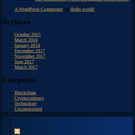
A WordPress Commenter
on
Hello world!
Archives
October 2025
March 2018
January 2018
December 2017
November 2017
June 2017
March 2017
Categories
Blockchain
Cryptocurrency
Technology
Uncategorized