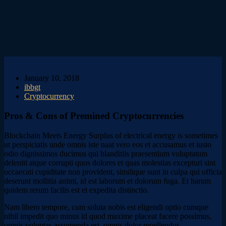
January 10, 2018
ibbgt
Cryptocurrency
Pros & Cons of Premined Cryptocurrencies
Blockchain Meets Energy Surplus of electrical energy is sometimes
ut perspiciatis unde omnis iste naat vero eos et accusamus et iusto
odio dignissimos ducimus qui blanditiis praesentium voluptatum
deleniti atque corrupti quos dolores et quas molestias excepturi sint
occaecati cupiditate non provident, similique sunt in culpa qui officia
deserunt mollitia animi, id est laborum et dolorum fuga. Et harum
quidem rerum facilis est et expedita distinctio.
Nam libero tempore, cum soluta nobis est eligendi optio cumque
nihil impedit quo minus id quod maxime placeat facere possimus,
omnis voluptas assumenda est, omnis dolor repellendus.