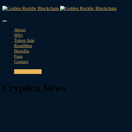
About
Why
Token Sale
RoadMap
Benefits
Faqs
Contact
CONTACT US
Cryptico News