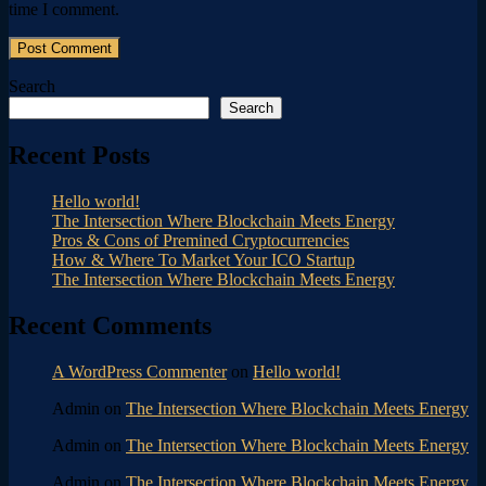
time I comment.
Search
Search
Recent Posts
Hello world!
The Intersection Where Blockchain Meets Energy
Pros & Cons of Premined Cryptocurrencies
How & Where To Market Your ICO Startup
The Intersection Where Blockchain Meets Energy
Recent Comments
A WordPress Commenter
on
Hello world!
Admin
on
The Intersection Where Blockchain Meets Energy
Admin
on
The Intersection Where Blockchain Meets Energy
Admin
on
The Intersection Where Blockchain Meets Energy