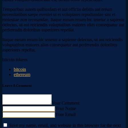
Temporibus autem quibusdam et aut officiis debitis aut rerum
necessitatibus saepe eveniet ut et voluptates repudiandae sint et
molestiae non recusandae. Itaque earum rerum hic tenetur a sapiente
delectus, ut aut reiciendis voluptatibus maiores alias consequatur aut
perferendis doloribus asperiores repellat.
Itaque earum rerum hic tenetur a sapiente delectus, ut aut reiciendis
voluptatibus maiores alias consequatur aut perferendis doloribus
asperiores repellat.
bitcoin tokens
bitcoin
ethereum
Leave A Comment
Your Comment
Your Name
Your Email
Save my name, email, and website in this browser for the next