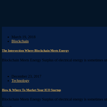
March 19, 2018
Blockchain
The Intersection Where Blockchain Meets Energy
Blockchain Meets Energy Surplus of electrical energy is sometimes ut p
December 23, 2017
Technology
How & Where To Market Your ICO Startup
Blockchain Meets Energy Surplus of electrical energy is sometimes ut p