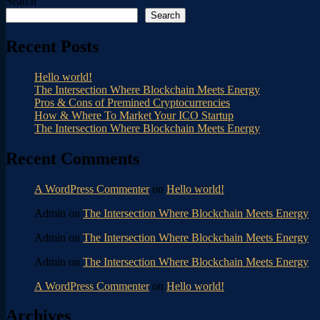
Search
Search
Recent Posts
Hello world!
The Intersection Where Blockchain Meets Energy
Pros & Cons of Premined Cryptocurrencies
How & Where To Market Your ICO Startup
The Intersection Where Blockchain Meets Energy
Recent Comments
A WordPress Commenter
on
Hello world!
Admin
on
The Intersection Where Blockchain Meets Energy
Admin
on
The Intersection Where Blockchain Meets Energy
Admin
on
The Intersection Where Blockchain Meets Energy
A WordPress Commenter
on
Hello world!
Archives