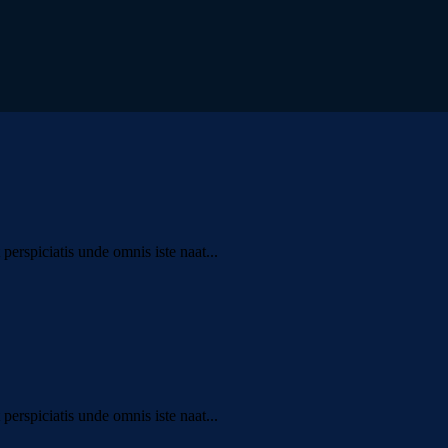
erspiciatis unde omnis iste naat...
erspiciatis unde omnis iste naat...