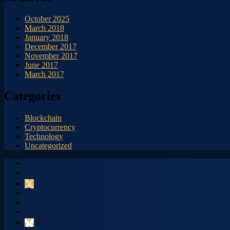
October 2025
March 2018
January 2018
December 2017
November 2017
June 2017
March 2017
Categories
Blockchain
Cryptocurrency
Technology
Uncategorized