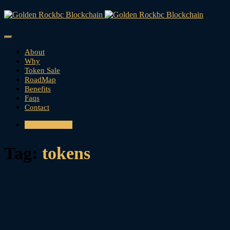
About
Why
Token Sale
RoadMap
Benefits
Faqs
Contact
CONTACT US
Tag:
tokens