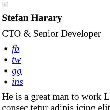
×
Stefan Harary
CTO & Senior Developer
fb
tw
gg
ins
He is a great man to work L
consec tetur adipis icing eli