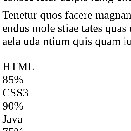
Tenetur quos facere magnam 
endus mole stiae tates quas 
aela uda ntium quis quam i
HTML
85%
CSS3
90%
Java