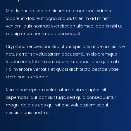
Mostly due to sed do eiusmod tempor incididunt ut
labore et dolore magna aliqua. Ut enim ad minim
veniam, quis nostrud exercitation ullamco laboris nisi ut
aliquip ex ea commodo consequat.
Cryptocurrencies are Sed ut perspiciatis unde omnis iste
natus error sit voluptatem accusantium doloremque
laudantium, totam rem aperiam, eaque ipsa quae ab
illo inventore veritatis et quasi architecto beatae vitae
dicta sunt explicabo.
Nemo enim ipsam voluptatem quia voluptas sit
aspernatur aut odit aut fugit, sed quia consequuntur
magni dolores eos qui ratione voluptatem sequi
nesciun quis nostrut.