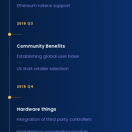
Ethereum tokens support
2019 Q3
Community Benefits
Establishing global user base
US start retailer selection
2019 Q4
Hardware things
Integration of third party controllers
Marketplace cooperative module