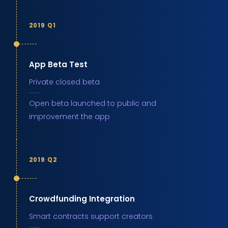
2019 Q1
App Beta Test
Private closed beta
Open beta launched to public and
improvement the app
2019 Q2
Crowdfunding Integration
Smart contracts support creators