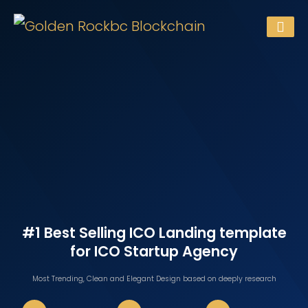
#1 Best Selling ICO Landing template
for ICO Startup Agency
Most Trending, Clean and Elegant Design
based on deeply research