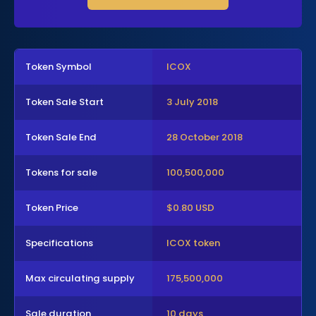
Token Symbol
ICOX
Token Sale Start
3 July 2018
Token Sale End
28 October 2018
Tokens for sale
100,500,000
Token Price
$0.80 USD
Specifications
ICOX token
Max circulating supply
175,500,000
Sale duration
10 days