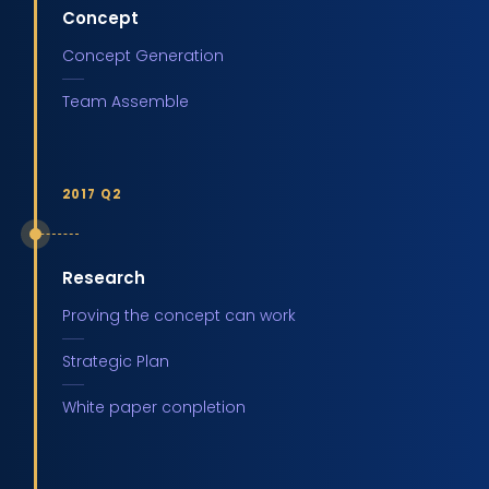
Concept
Concept Generation
Team Assemble
2017 Q2
Research
Proving the concept can work
Strategic Plan
White paper conpletion