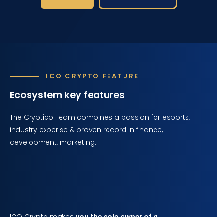
ICO CRYPTO FEATURE
Ecosystem key features
The Cryptico Team combines a passion for esports,
industry experise & proven record in finance,
development, marketing.
ICO Crypto makes
you the sole owner of a