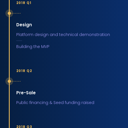
2018 Q1
Design
Platform design and technical demonstration
Building the MVP
2018 Q2
Pre-Sale
Public financing & Seed funding raised
2018 Q3