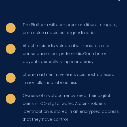
The Platform will earn premium libero tempore,
cum soluta nobis est eligendi optio.
At aut reiciendis voluptatibus maiores alias
conse quatur aut perferendis.Contributor
payouts perfectly simple and easy
Ut enim ad minim veniam, quis nostrud exerc
itation ullamco laboris nisi.
Owners of cryptocurrency keep their digital
coins in ICO digital wallet. A coin-holder’s
identification is stored in an encrypted address
that they have control.