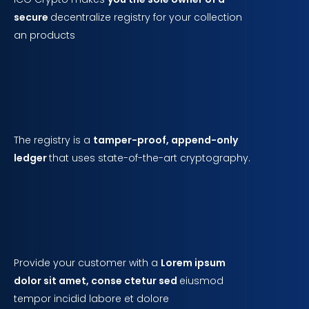
secure
decentralize registry for your collection
an products
The registry is a
tamper-proof, append-only
ledger
that uses state-of-the-art cryptography.
Provide your customer with a
Lorem ipsum
dolor sit amet, conse ctetur sed
eiusmod
tempor incidid labore et dolore