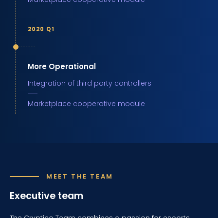
2020 Q1
More Operational
Integration of third party controllers
Marketplace cooperative module
MEET THE TEAM
Executive team