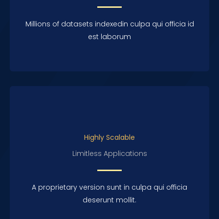
Millions of datasets indexedin culpa qui officia id
est laborum
Highly Scalable
Limitless Applications
A proprietary version sunt in culpa qui officia
deserunt mollit.