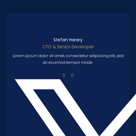
Stefan Harary
CTO & Senior Developer
Lorem ipsum dolor sit amet, consectetur adipiscing elit, sed
do eiusmod tempor incide.