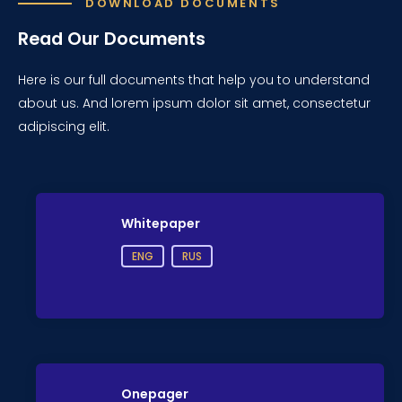
DOWNLOAD DOCUMENTS
Read Our Documents
Here is our full documents that help you to understand
about us. And lorem ipsum dolor sit amet, consectetur
adipiscing elit.
Whitepaper
ENG
RUS
Onepager