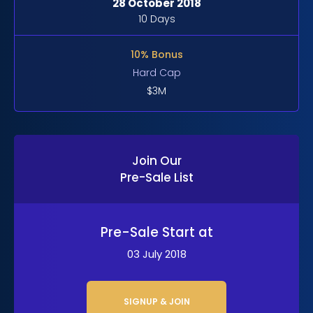
28 October 2018
10 Days
10% Bonus
Hard Cap
$3M
Join Our
Pre-Sale List
Pre-Sale Start at
03 July 2018
SIGNUP & JOIN