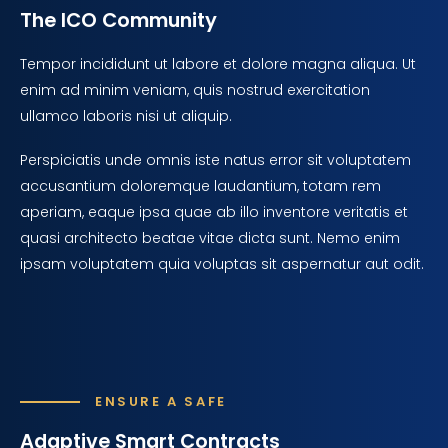
The ICO Community
Tempor incididunt ut labore et dolore magna aliqua. Ut
enim ad minim veniam, quis nostrud exercitation
ullamco laboris nisi ut aliquip.
Perspiciatis unde omnis iste natus error sit voluptatem
accusantium doloremque laudantium, totam rem
aperiam, eaque ipsa quae ab illo inventore veritatis et
quasi architecto beatae vitae dicta sunt. Nemo enim
ipsam voluptatem quia voluptas sit aspernatur aut odit.
ENSURE A SAFE
Adaptive Smart Contracts