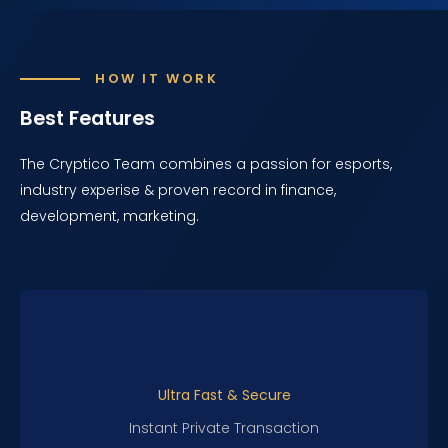
HOW IT WORK
Best Features
The Cryptico Team combines a passion for esports,
industry experise & proven record in finance,
development, marketing.
Ultra Fast & Secure
Instant Private Transaction