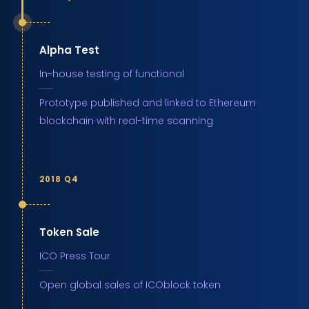
Alpha Test
In-house testing of functional
Prototype published and linked to Ethereum
blockchain with real-time scanning
2018 Q4
Token Sale
ICO Press Tour
Open global sales of ICOblock token