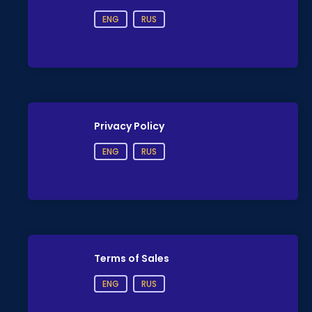
ENG
RUS
Privacy Policy
ENG
RUS
Terms of Sales
ENG
RUS