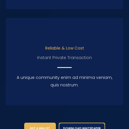
Reliable & Low Cost
Instant Private Transaction
A unique community enim ad minima veniam,
quis nostrum.
GET A WALLET
DOWNLOAD WHITEPAPER