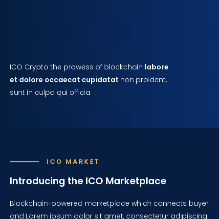
ICO Crypto the prowess of blockchain
labore
et dolore occaecat cupidatat
non proident,
sunt in culpa qui officia
ICO MARKET
Introducing the ICO Marketplace
Blockchain-powered marketplace which connects buyer
and Lorem ipsum dolor sit amet, consectetur adipiscing.