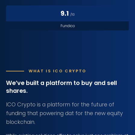
9.1
/10
Fundico
WHAT IS ICO CRYPTO
We’ve built a platform
to buy and sell
shares.
ICO Crypto is a platform for the future of
funding that powering dat for the new equity
blockchain.