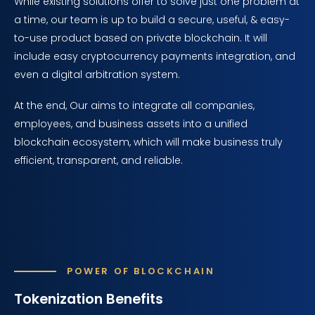
While existing solutions offer to solve just one problem at
a time, our team is up to build a secure, useful, & easy-
to-use product based on private blockchain. It will
include easy cryptocurrency payments integration, and
even a digital arbitration system.
At the end, Our aims to integrate all companies,
employees, and business assets into a unified
blockchain ecosystem, which will make business truly
efficient, transparent, and reliable.
POWER OF BLOCKCHAIN
Tokenization Benefits