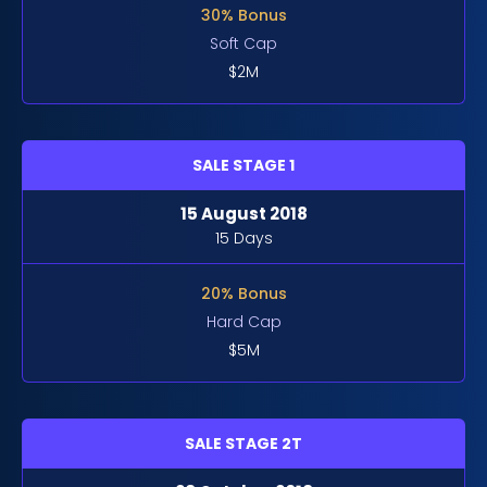
30% Bonus
Soft Cap
$2M
SALE STAGE 1
15 August 2018
15 Days
20% Bonus
Hard Cap
$5M
SALE STAGE 2T