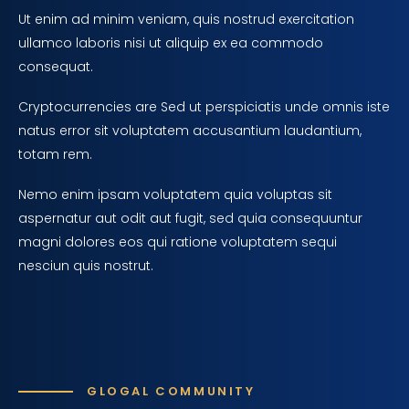
Ut enim ad minim veniam, quis nostrud exercitation
ullamco laboris nisi ut aliquip ex ea commodo
consequat.
Cryptocurrencies are Sed ut perspiciatis unde omnis iste
natus error sit voluptatem accusantium laudantium,
totam rem.
Nemo enim ipsam voluptatem quia voluptas sit
aspernatur aut odit aut fugit, sed quia consequuntur
magni dolores eos qui ratione voluptatem sequi
nesciun quis nostrut.
GLOGAL COMMUNITY