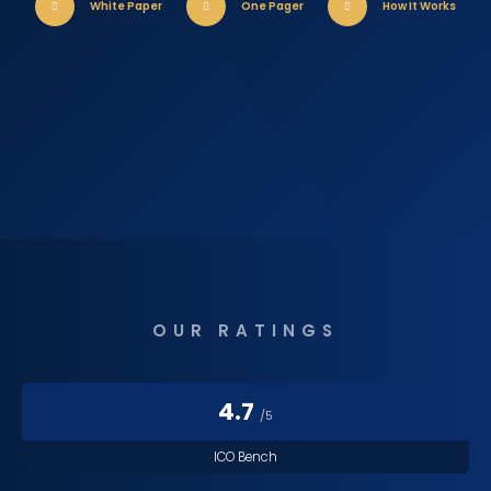
White Paper
One Pager
How It Works
OUR RATINGS
4.7
/5
ICO Bench