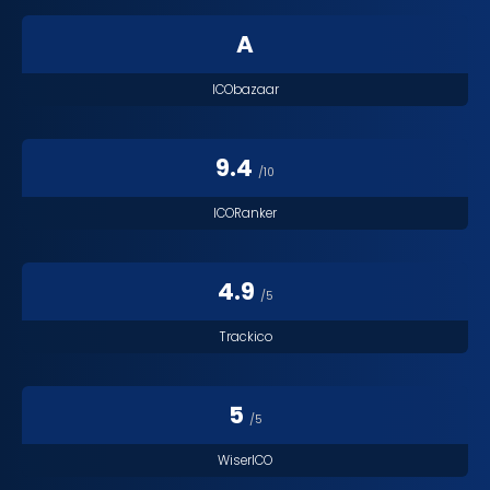
A
ICObazaar
9.4
/10
ICORanker
4.9
/5
Trackico
5
/5
WiserICO