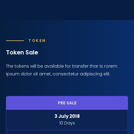
TOKEN
Token Sale
The tokens will be available for transfer thar is rorem
ipsum dolor sit amet, consectetur adipiscing elit.
PRE SALE
3 July 2018
10 Days