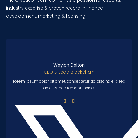
The Cryptico Team combines a passion for esports,
industry experise & proven record in finance,
development, marketing & licensing.
Waylon Dalton
CEO & Lead Blockchain
Lorem ipsum dolor sit amet, consectetur adipiscing elit, sed
do eiusmod tempor incide.