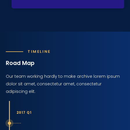
TIMELINE
Road Map
Our team working hardly to make archive lorem ipsum
dolor sit amet, consectetur amet, consectetur
adipiscing elit.
2017 Q1