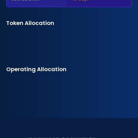
Token Allocation
Operating Allocation