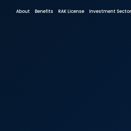
About
Benefits
RAK License
Investment Secto