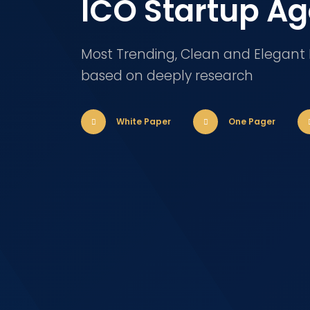
ICO Startup A
Most Trending, Clean and Elegant
based on deeply research
White Paper
One Pager