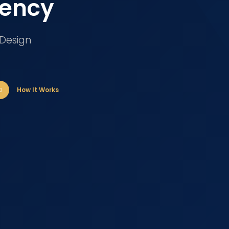
gency
 Design
How It Works