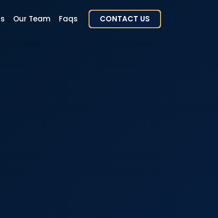
rs
Our Team
Faqs
CONTACT US