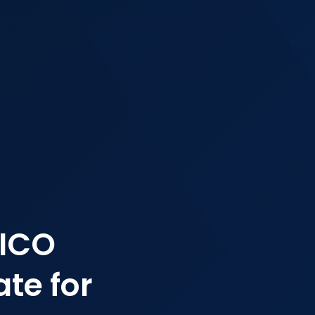
 ICO
te for