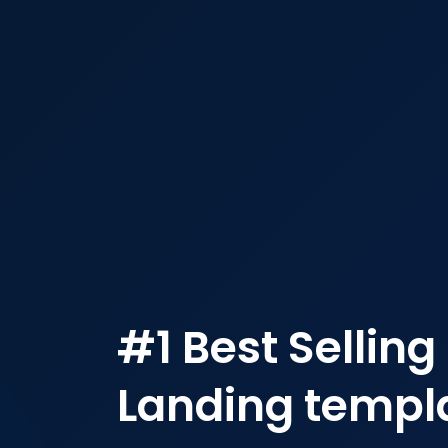
#1 Best Selling
Landing templa